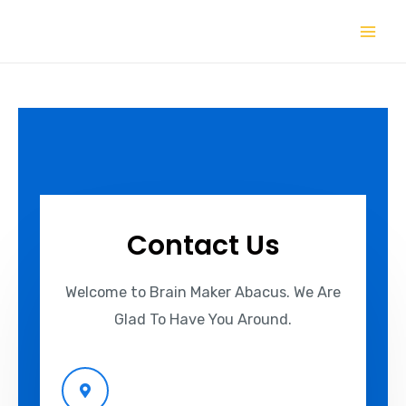
Contact Us
Welcome to Brain Maker Abacus. We Are
Glad To Have You Around.