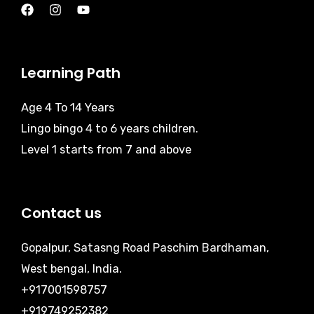
Learning Path
Age 4 To 14 Years
Lingo bingo 4 to 6 years children.
Level 1 starts from 7 and above
Contact us
Gopalpur, Satasng Road Paschim Bardhaman,
West bengal, India.
+917001598757
+919749252382