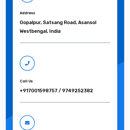
Address
Gopalpur, Satsang Road, Asansol
Westbengal, India
Call Us
+917001598757 / 9749252382