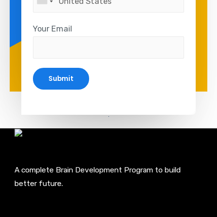
Your Email
A complete Brain Development Program to build
better future.