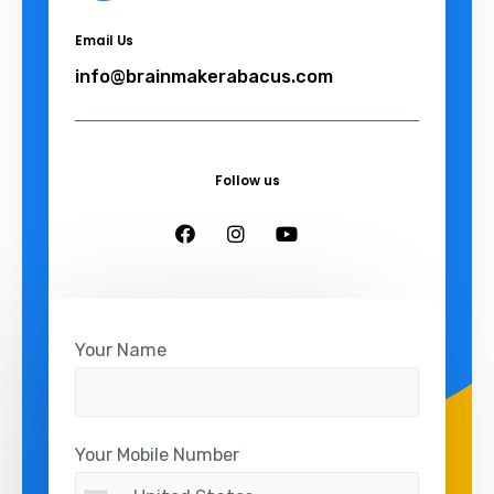
Email Us
info@brainmakerabacus.com
Follow us
Your Name
Your Mobile Number