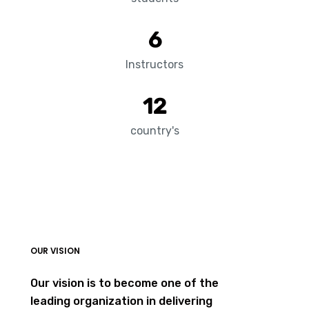
6
Instructors
12
country's
OUR VISION
Our vision is to become one of the
leading organization in delivering