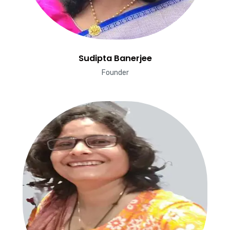
Sudipta Banerjee
Founder