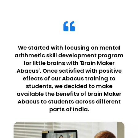
We started with focusing on mental
arithmetic skill development program
for little brains with 'Brain Maker
Abacus', Once satisfied with positive
effects of our Abacus training to
students, we decided to make
available the benefits of brain Maker
Abacus to students across different
parts of India.