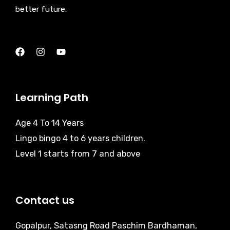
better future.
Learning Path
Age 4 To 14 Years
Lingo bingo 4 to 6 years children.
Level 1 starts from 7 and above
Contact us
Gopalpur, Satasng Road Paschim Bardhaman,