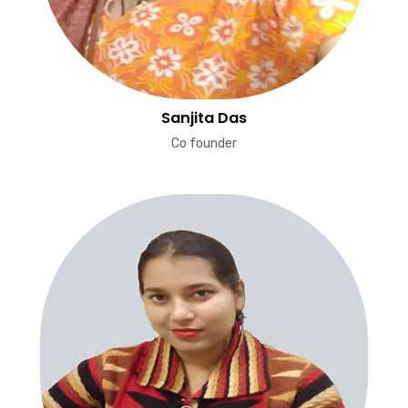
Sanjita Das
Co founder