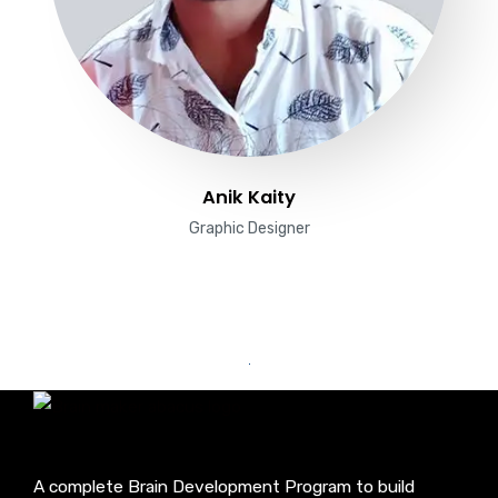
Anik Kaity
Graphic Designer
A complete Brain Development Program to build