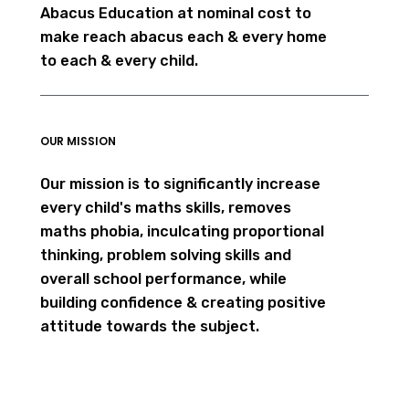
Abacus Education at nominal cost to
make reach abacus each & every home
to each & every child.
OUR MISSION
Our mission is to significantly increase
every child's maths skills, removes
maths phobia, inculcating proportional
thinking, problem solving skills and
overall school performance, while
building confidence & creating positive
attitude towards the subject.