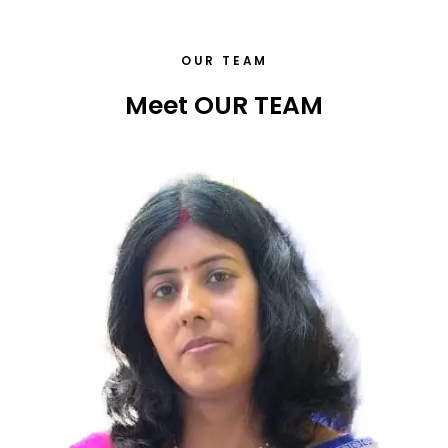
OUR TEAM
Meet OUR TEAM