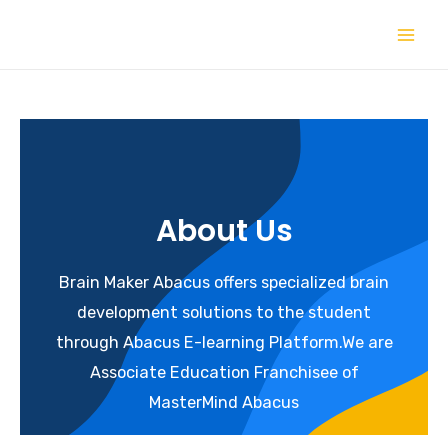
About Us
Brain Maker Abacus offers specialized brain
development solutions to the student
through Abacus E-learning Platform.We are
Associate Education Franchisee of
MasterMind Abacus