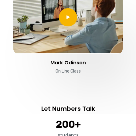
Mark Odinson
On Line Class
Let Numbers Talk
200
+
students