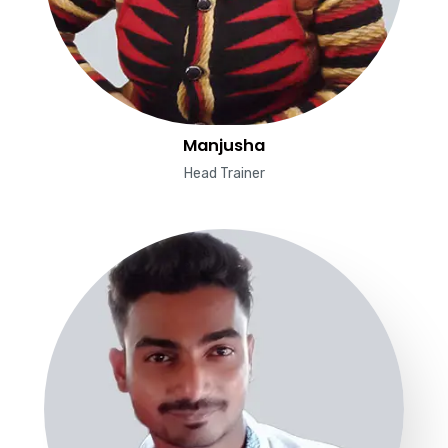
Manjusha
Head Trainer